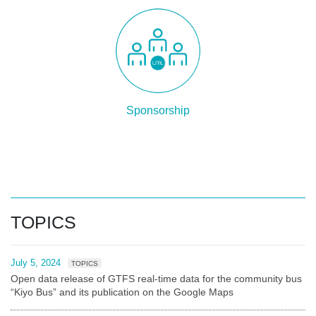
Sponsorship
TOPICS
July 5, 2024
TOPICS
Open data release of GTFS real-time data for the community bus
“Kiyo Bus” and its publication on the Google Maps