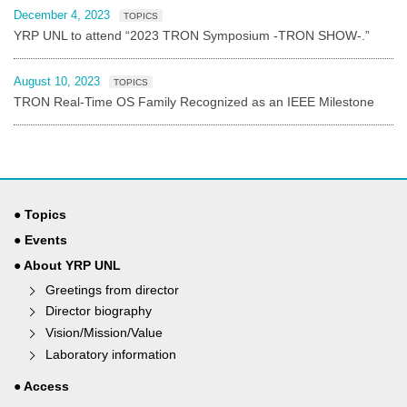
December 4, 2023
TOPICS
YRP UNL to attend “2023 TRON Symposium -TRON SHOW-.”
August 10, 2023
TOPICS
TRON Real-Time OS Family Recognized as an IEEE Milestone
● Topics
● Events
● About YRP UNL
Greetings from director
Director biography
Vision/Mission/Value
Laboratory information
● Access