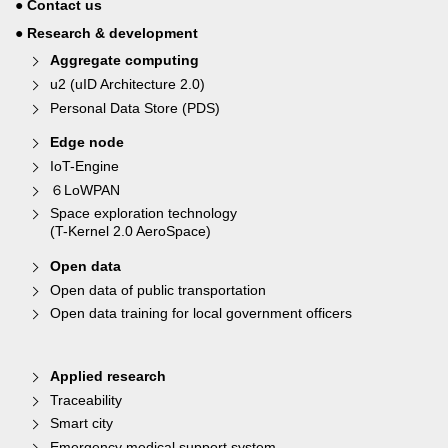
● Contact us
● Research & development
Aggregate computing
u2 (uID Architecture 2.0)
Personal Data Store (PDS)
Edge node
IoT-Engine
６LoWPAN
Space exploration technology
(T-Kernel 2.0 AeroSpace)
Open data
Open data of public transportation
Open data training for local government officers
Applied research
Traceability
Smart city
Emergency medical support system