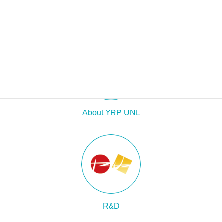
About YRP UNL
R&D